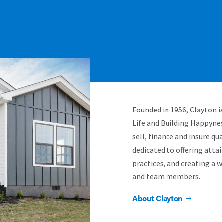
Founded in 1956, Clayton 
Life and Building Happyne
sell, finance and insure q
dedicated to offering atta
practices, and creating a 
and team members.
About Clayton