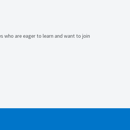
s who are eager to learn and want to join