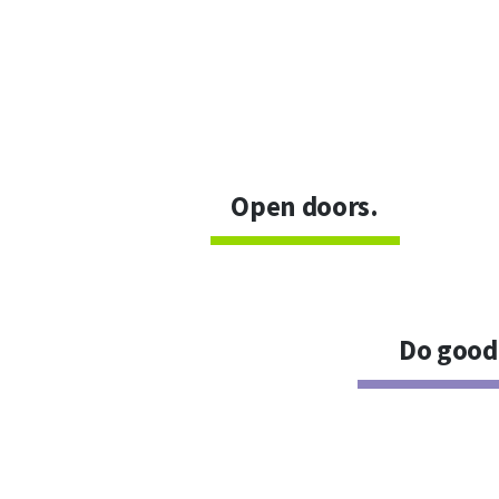
Open doors.
Do good