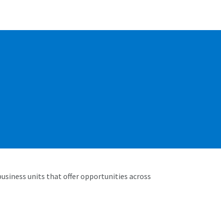
business units that offer opportunities across