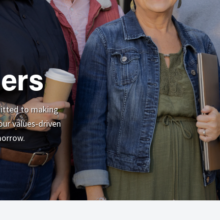
ers
mitted to making
ur values-driven
morrow.