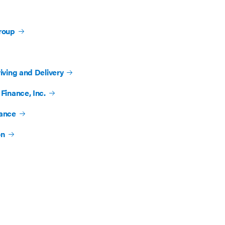
roup
iving and Delivery
Finance, Inc.
rance
on