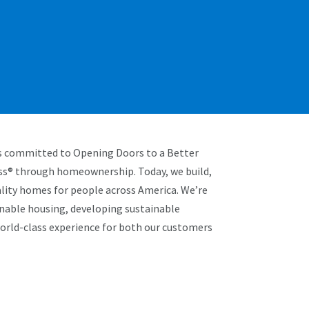
is committed to Opening Doors to a Better
ss® through homeownership. Today, we build,
uality homes for people across America. We’re
inable housing, developing sustainable
world-class experience for both our customers