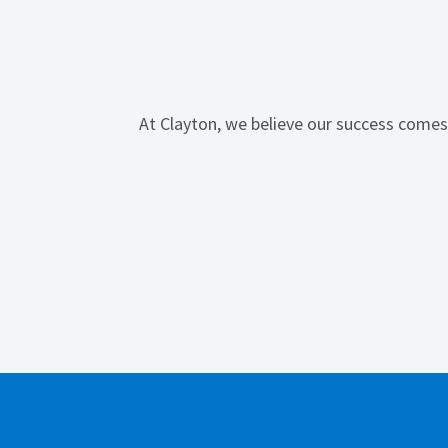
At Clayton, we believe our success comes