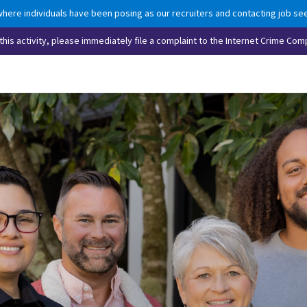
here individuals have been posing as our recruiters and contacting job see
his activity, please immediately file a complaint to the Internet Crime Comp