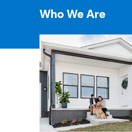
Who We Are