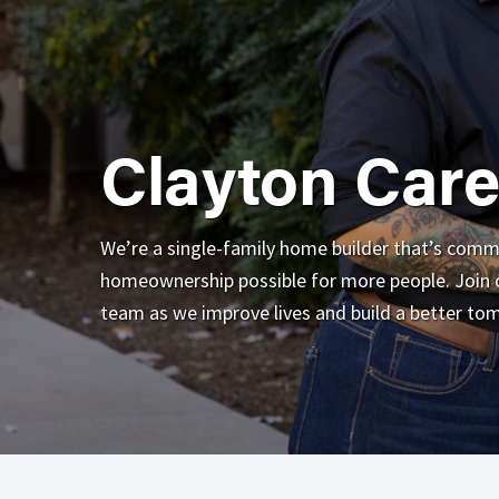
Clayton Care
We’re a single-family home builder that’s com
homeownership possible for more people. Join o
team as we improve lives and build a better to