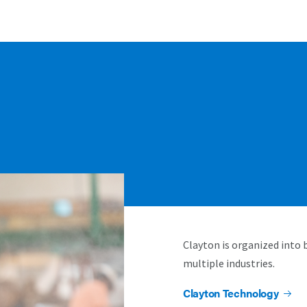
Clayton is organized into 
multiple industries.
Clayton Technology