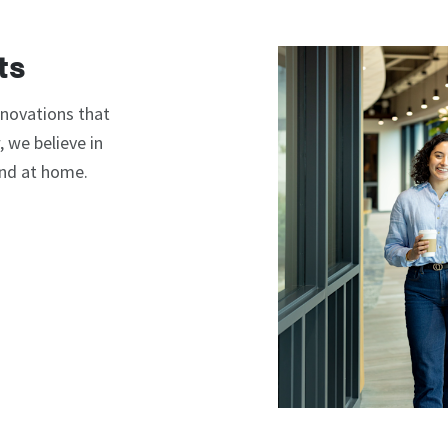
ts
nnovations that
 we believe in
and at home.