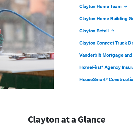
Clayton Home Team
Clayton Home Building G
Clayton Retail
Clayton Connect Truck Dr
Vanderbilt Mortgage and 
HomeFirst® Agency Insu
HouseSmart® Constructi
Clayton at a Glance