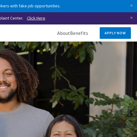
kers with fake job opportunities.
laint Center.
Click Here
About
Benefits
APPLY NOW