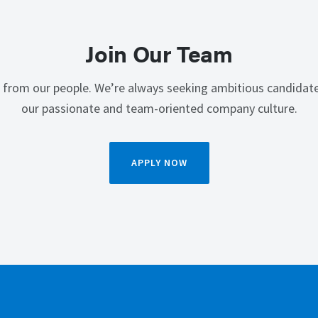
Join Our Team
 from our people. We’re always seeking ambitious candidate
our passionate and team-oriented company culture.
APPLY NOW