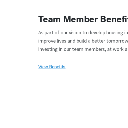
Team Member Benefi
As part of our vision to develop housing i
improve lives and build a better tomorrow,
investing in our team members, at work 
View Benefits