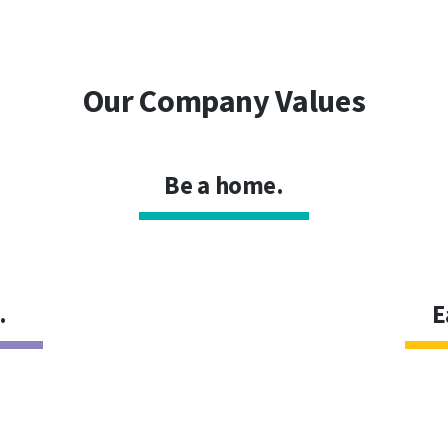
Our Company Values
Be a home.
.
E