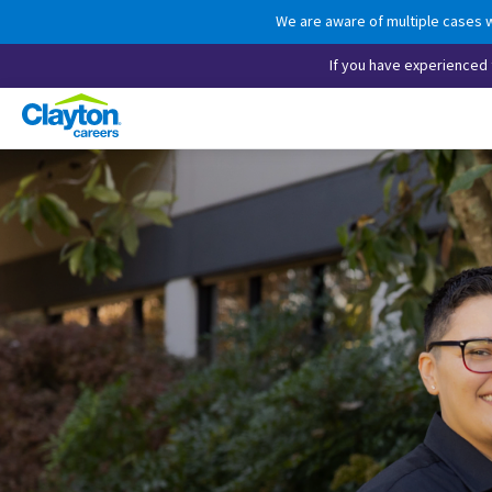
We are aware of multiple cases w
If you have experienced t