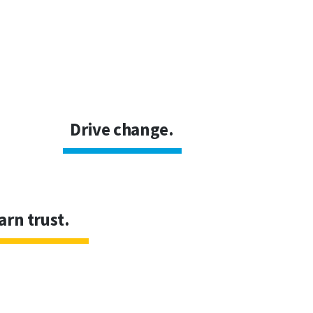
Drive change.
arn trust.