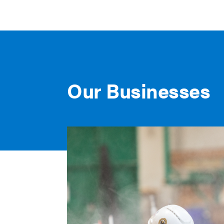
Our Businesses