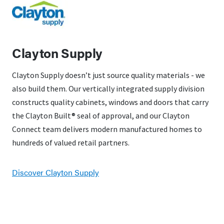
Clayton Supply
Clayton Supply doesn’t just source quality materials - we
also build them. Our vertically integrated supply division
constructs quality cabinets, windows and doors that carry
the Clayton Built® seal of approval, and our Clayton
Connect team delivers modern manufactured homes to
hundreds of valued retail partners.
Discover Clayton Supply