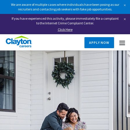
We are aware of multiple cases where individuals have been posing as our
recruiters and contacting job seekers with fake job opportunities.
If you have experienced this activity, please immediately file a complaint
to the Internet Crime Complaint Center.
Click Here
APPLY NOW