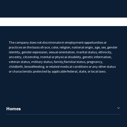
The company does not discriminate in employment opportunities or
practices on the basis of race, color, religion, national origin, age, sex, gender
identity, gender expression, sexual orientation, marital status, ethnicity,
ancestry, citizenship, mental or physical disability, genetic information,
veteran status, military status, family/familial status, pregnancy,
childbirth, breastfeeding, or related medical conditions or any other status
or characteristic protected by applicable federal, state, or local laws.
Homes