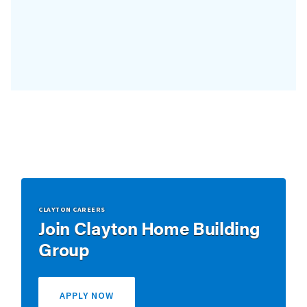
CLAYTON CAREERS
Join Clayton Home Building
Group
APPLY NOW