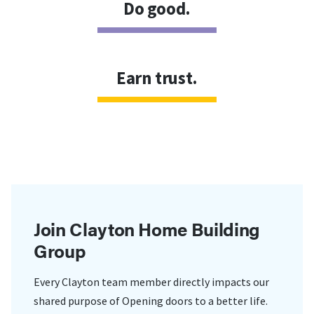
Do good.
Earn trust.
Join Clayton Home Building
Group
Every Clayton team member directly impacts our
shared purpose of Opening doors to a better life.