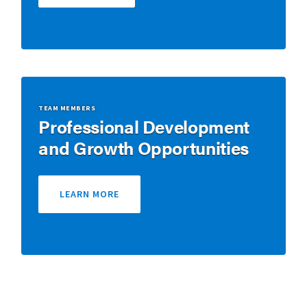
TEAM MEMBERS
Professional Development
and Growth Opportunities
LEARN MORE