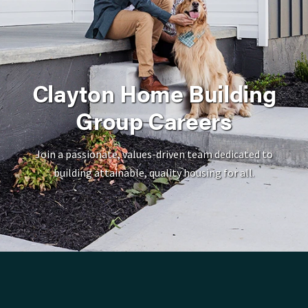
Clayton Home Building
Group Careers
Join a passionate, values-driven team dedicated to
building attainable, quality housing for all.