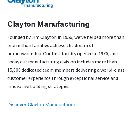
Clayton Manufacturing
Founded by Jim Clayton in 1956, we’ve helped more than
one million families achieve the dream of
homeownership. Our first facility opened in 1970, and
today our manufacturing division includes more than
15,000 dedicated team members delivering a world-class
customer experience through exceptional service and
innovative building strategies.
Discover Clayton Manufacturing