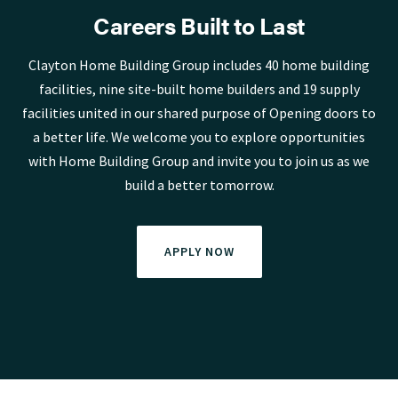
Careers Built to Last
Clayton Home Building Group includes 40 home building
facilities, nine site-built home builders and 19 supply
facilities united in our shared purpose of Opening doors to
a better life. We welcome you to explore opportunities
with Home Building Group and invite you to join us as we
build a better tomorrow.
APPLY NOW