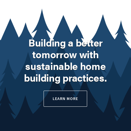
Building a better
tomorrow with
sustainable home
building practices.
LEARN MORE