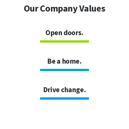
Our Company Values
Open doors.
Be a home.
Drive change.