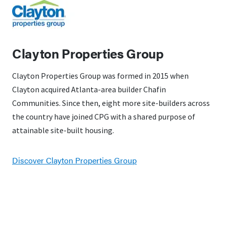
Clayton Properties Group
Clayton Properties Group was formed in 2015 when
Clayton acquired Atlanta-area builder Chafin
Communities. Since then, eight more site-builders across
the country have joined CPG with a shared purpose of
attainable site-built housing.
Discover Clayton Properties Group