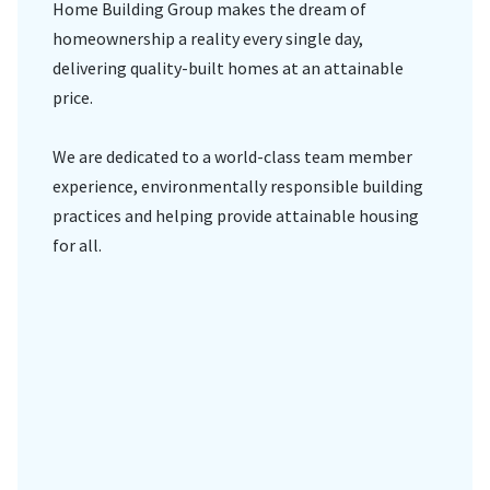
Home Building Group makes the dream of
homeownership a reality every single day,
delivering quality-built homes at an attainable
price.
We are dedicated to a world-class team member
experience, environmentally responsible building
practices and helping provide attainable housing
for all.